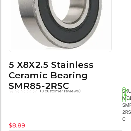
5 X8X2.5 Stainless
Ceramic Bearing
SMR85-2RSC
☆
☆
☆
☆
☆
SKU
(
0
customer reviews)
24
IN
MD
STO
SM
2RS
C
$
8.89