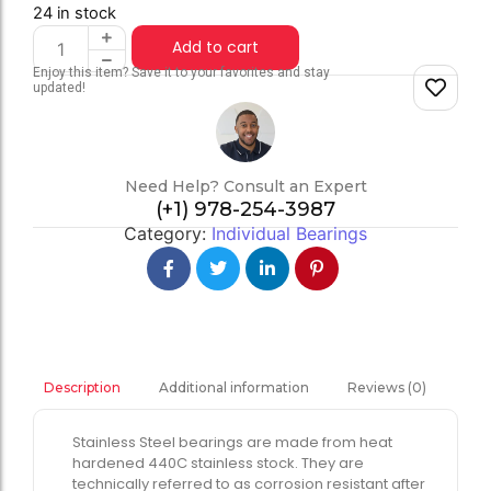
24 in stock
Add to cart
Enjoy this item? Save it to your favorites and stay
updated!
Need Help? Consult an Expert
(+1) 978-254-3987
Category:
Individual Bearings
Additional information
Reviews (0)
Description
Stainless Steel bearings are made from heat
hardened 440C stainless stock. They are
technically referred to as corrosion resistant after