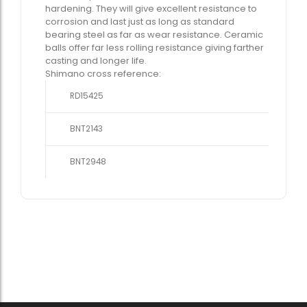
hardening. They will give excellent resistance to
corrosion and last just as long as standard
bearing steel as far as wear resistance. Ceramic
balls offer far less rolling resistance giving farther
casting and longer life.
Shimano cross reference:
RD15425
BNT2143
BNT2948