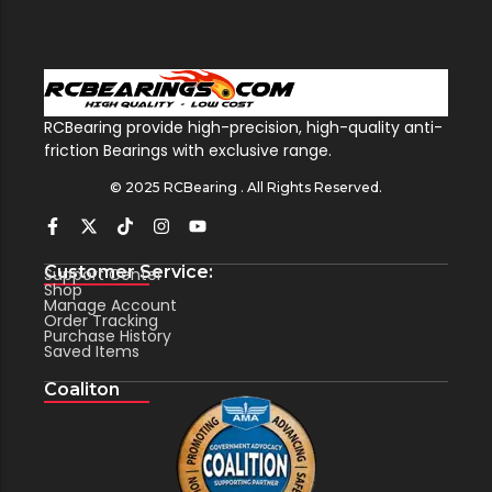
RCBearing provide high-precision, high-quality anti-
friction Bearings with exclusive range.
© 2025 RCBearing . All Rights Reserved.
Customer Service:
Support Center
Shop
Manage Account
Order Tracking
Purchase History
Saved Items
Coaliton