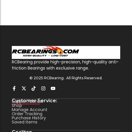
RCBearing provide high-precision, high-quality anti-
friction Bearings with exclusive range.
© 2025 RCBearing . All Rights Reserved.
Customer Service:
Support Center
Shop
Manage Account
Order Tracking
Purchase History
Saved Items