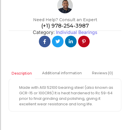
Need Help? Consult an Expert
(+1) 978-254-3987
Category:
Individual Bearings
Additional information
Reviews (0)
Description
Made with AISI 52100 bearing steel (also known as
GCR-15 or 100CR6) It is heat hardened to Rc 59-64
prior to final grinding and polishing, giving it
excellent wear resistance and long life.