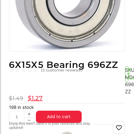
6X15X5 Bearing 696ZZ
☆
☆
☆
☆
☆
SKU
(
0
customer reviews)
198
IN
MD
STO
696
ZZ
$
1.27
$
1.49
198 in stock
Add to cart
Enjoy this item? Save it to your favorites and stay
updated!