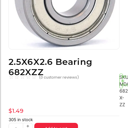
2.5X6X2.6 Bearing
682XZZ
☆
☆
☆
☆
☆
SKU
(
0
customer reviews)
305
IN
MD
STO
682
X-
ZZ
$
1.49
305 in stock