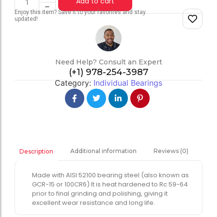
Add to cart
Enjoy this item? Save it to your favorites and stay
updated!
Need Help? Consult an Expert
(+1) 978-254-3987
Category:
Individual Bearings
Additional information
Reviews (0)
Description
Made with AISI 52100 bearing steel (also known as
GCR-15 or 100CR6) It is heat hardened to Rc 59-64
prior to final grinding and polishing, giving it
excellent wear resistance and long life.