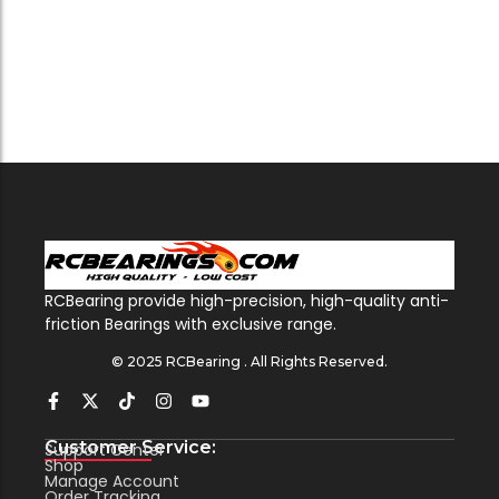
RCBearing provide high-precision, high-quality anti-
friction Bearings with exclusive range.
© 2025 RCBearing . All Rights Reserved.
Customer Service:
Support Center
Shop
Manage Account
Order Tracking