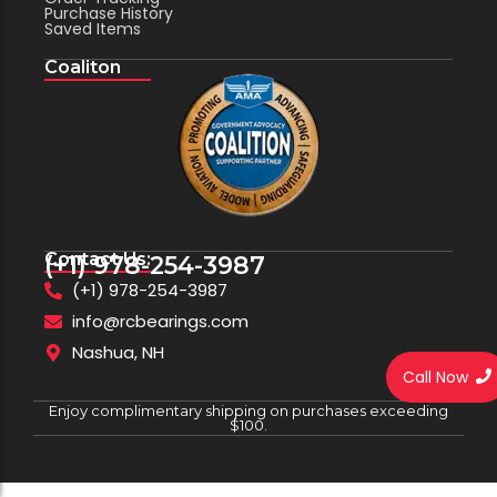
Purchase History
Saved Items
Coaliton
Contact Us:
(+1) 978-254-3987
(+1) 978-254-3987
info@rcbearings.com
Nashua, NH
Call Now
Enjoy complimentary shipping on purchases exceeding
$100.