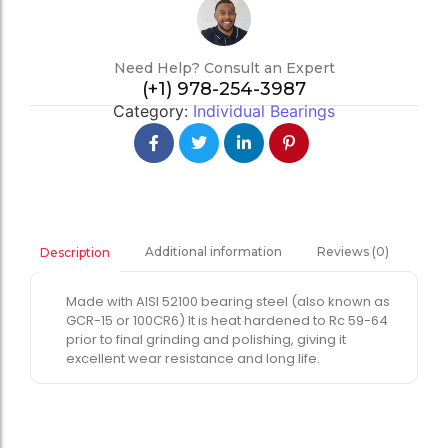
Need Help? Consult an Expert
(+1) 978-254-3987
Category:
Individual Bearings
Additional information
Reviews (0)
Description
Made with AISI 52100 bearing steel (also known as
GCR-15 or 100CR6) It is heat hardened to Rc 59-64
prior to final grinding and polishing, giving it
excellent wear resistance and long life.