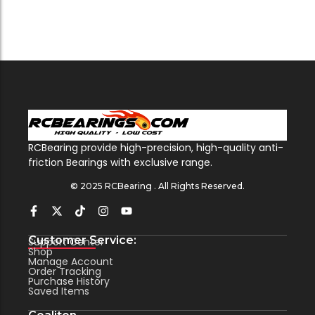
RCBearing provide high-precision, high-quality anti-
friction Bearings with exclusive range.
© 2025 RCBearing . All Rights Reserved.
Customer Service:
Support Center
Shop
Manage Account
Order Tracking
Purchase History
Saved Items