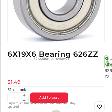
6X19X6 Bearing 626ZZ
☆
☆
☆
☆
☆
SKU
(
0
customer reviews)
51
IN
MD
STO
626
ZZ
$
1.49
51 in stock
Add to cart
Enjoy this item? Save it to your favorites and stay
updated!