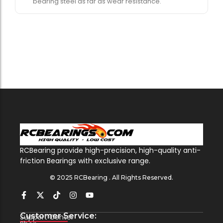
bearing steel as far as wear resistance.
RCBearing provide high-precision, high-quality anti-
friction Bearings with exclusive range.
© 2025 RCBearing . All Rights Reserved.
Customer Service:
Support Center