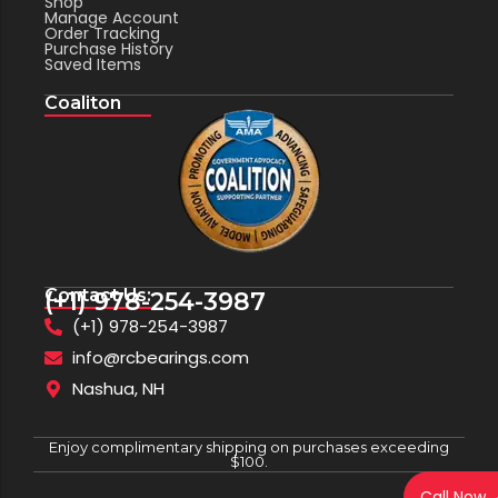
Shop
Manage Account
Order Tracking
Purchase History
Saved Items
Coaliton
Contact Us:
(+1) 978-254-3987
(+1) 978-254-3987
info@rcbearings.com
Nashua, NH
Enjoy complimentary shipping on purchases exceeding
$100.
Call Now