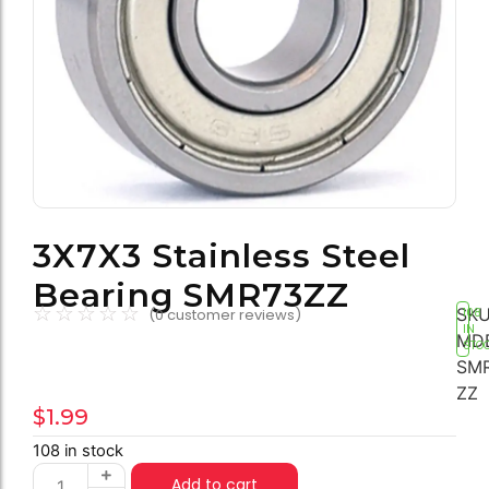
3X7X3 Stainless Steel
Bearing SMR73ZZ
☆
☆
☆
☆
☆
SKU
(
0
customer reviews)
108
IN
MD
STO
SMR
ZZ
$
1.99
108 in stock
Add to cart