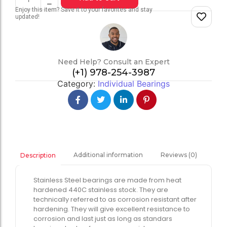
Enjoy this item? Save it to your favorites and stay
updated!
Need Help? Consult an Expert
(+1) 978-254-3987
Category:
Individual Bearings
Additional information
Reviews (0)
Description
Stainless Steel bearings are made from heat
hardened 440C stainless stock. They are
technically referred to as corrosion resistant after
hardening. They will give excellent resistance to
corrosion and last just as long as standars