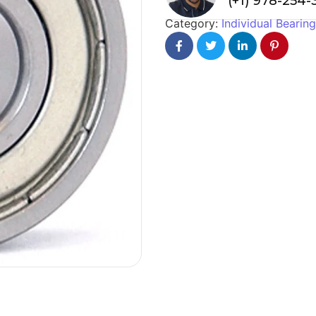
(+1) 978-254
Category:
Individual Bearin