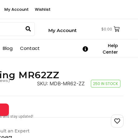
My Account
Wishlist
$
0.00
My Account
Help
Blog
Contact
Center
ring MR62ZZ
iews)
SKU:
MDB-MR62-ZZ
250 IN STOCK
tes and stay updated!
ult an Expert