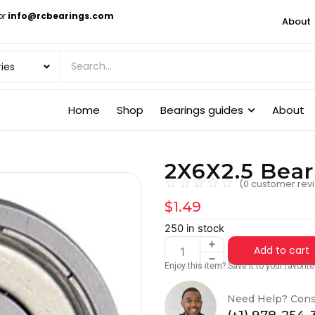
or
info@rcbearings.com
About
Home
Shop
Bearings guides
About
2X6X2.5 Bea
☆
☆
☆
☆
☆
(
0
customer rev
$
1.49
250 in stock
Add to cart
Enjoy this item? Save it to your favori
Need Help? Cons