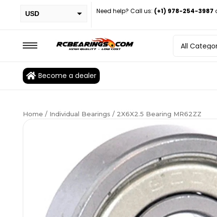
Need help? Call us:
(+1) 978-254-3987
USD
PHP
EUR
CAD
Become a dealer
BRL
Home
/
Individual Bearings
/ 2X6X2.5 Bearing MR62ZZ