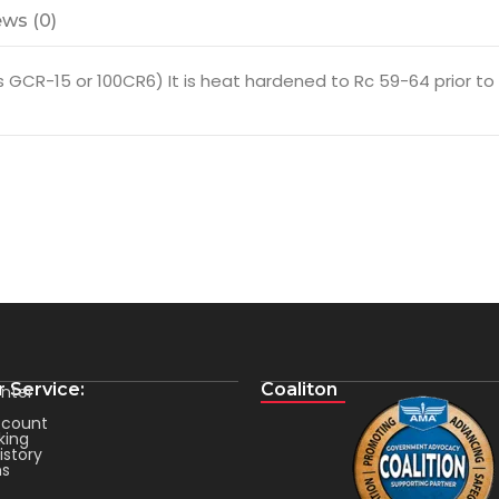
ws (0)
GCR-15 or 100CR6) It is heat hardened to Rc 59-64 prior to fi
 Service:
Coaliton
nter
count
king
istory
ms