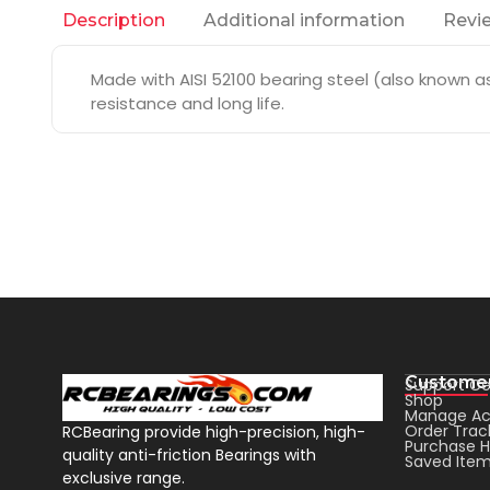
Additional information
Revie
Description
Made with AISI 52100 bearing steel (also known as 
resistance and long life.
Customer
Support Ce
Shop
Manage Ac
Order Trac
RCBearing provide high-precision, high-
Purchase H
quality anti-friction Bearings with
Saved Ite
exclusive range.