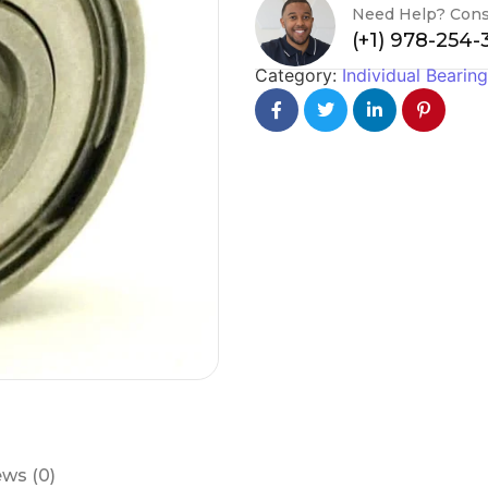
Need Help? Cons
(+1) 978-254
Category:
Individual Bearin
ws (0)