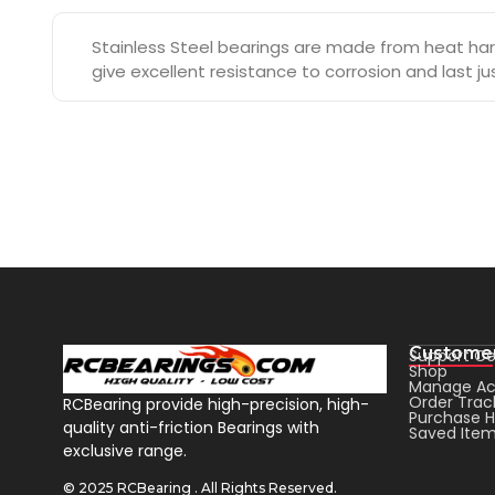
Stainless Steel bearings are made from heat hard
give excellent resistance to corrosion and last j
Customer
Support Ce
Shop
Manage Ac
Order Trac
RCBearing provide high-precision, high-
Purchase H
quality anti-friction Bearings with
Saved Ite
exclusive range.
© 2025 RCBearing . All Rights Reserved.