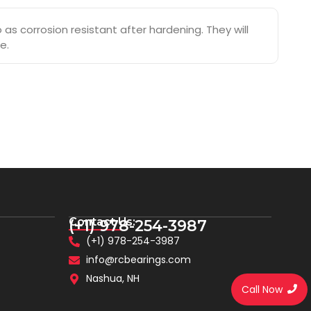
s corrosion resistant after hardening. They will
e.
Contact Us:
(+1) 978-254-3987
(+1) 978-254-3987
info@rcbearings.com
Nashua, NH
Call Now