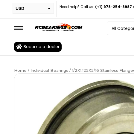
Need help? Call us:
(+1) 978-254-3987
USD
PHP
EUR
CAD
Become a dealer
BRL
Home
/
Individual Bearings
/ 1/2X1.125X5/16 Stainless Flan