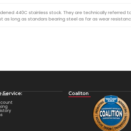
ened 440C stainless stock. They are technically referred to a
ust as long as standars bearing steel as far as wear resistanc
 Service:
Coaliton
nter
count
king
istory
ms