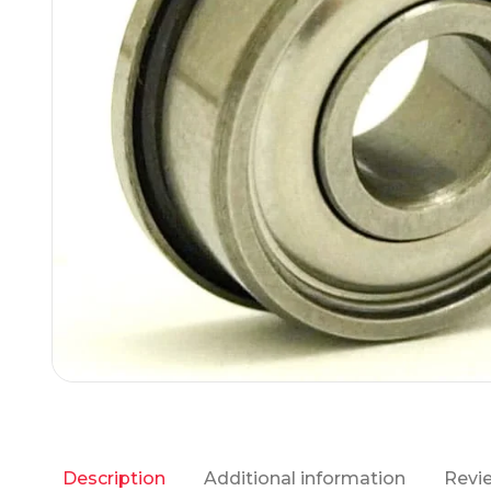
Additional information
Revie
Description