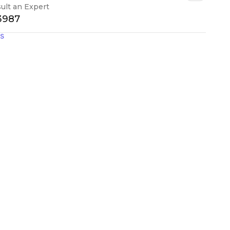
ult an Expert
-3987
gs