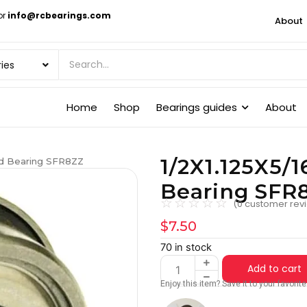
or
info@rcbearings.com
About
Home
Shop
Bearings guides
About
1/2X1.125X5/1
ged Bearing SFR8ZZ
Bearing SFR
☆
☆
☆
☆
☆
(
0
customer rev
$
7.50
70 in stock
Add to cart
Enjoy this item? Save it to your favori