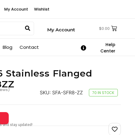
My Account
Wishlist
$
0.00
My Account
Help
Blog
Contact
Center
6 Stainless Flanged
8ZZ
iews)
SKU:
SFA-SFR8-ZZ
70 IN STOCK
tes and stay updated!