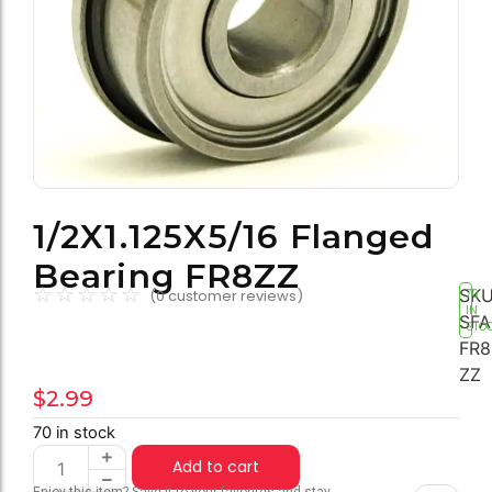
1/2X1.125X5/16 Flanged
Bearing FR8ZZ
☆
☆
☆
☆
☆
SKU
(
0
customer reviews)
70
IN
SFA
STO
FR8
ZZ
$
2.99
70 in stock
Add to cart