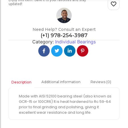
Enjoy this item? Save it to your favorites and stay
updated!
Need Help? Consult an Expert
(+1) 978-254-3987
Category:
Individual Bearings
Additional information
Reviews (0)
Description
Made with AISI 52100 bearing steel (also known as
GCR-15 or 100CR6) It is heat hardened to Rc 59-64
prior to final grinding and polishing, giving it
excellent wear resistance and long life.