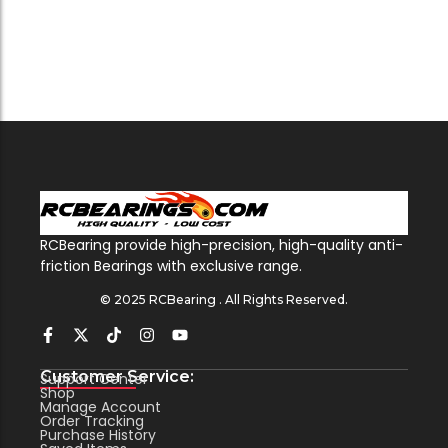
RCBearing provide high-precision, high-quality anti-
friction Bearings with exclusive range.
© 2025 RCBearing . All Rights Reserved.
Customer Service:
Support Center
Shop
Manage Account
Order Tracking
Purchase History