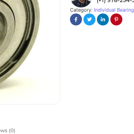
(+1) 978-254
Category:
Individual Bearin
ws (0)