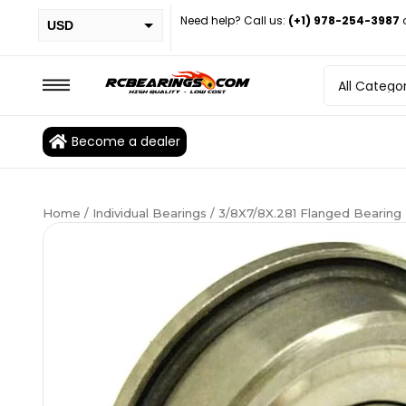
Need help? Call us:
(+1) 978-254-3987
USD
PHP
EUR
CAD
Become a dealer
BRL
Home
/
Individual Bearings
/ 3/8X7/8X.281 Flanged Bearin