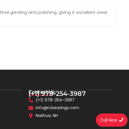
nal grinding and polishing, giving it excellent wear
Contact Us:
(+1) 978-254-3987
(+1) 978-254-3987
info@rcbearings.com
Nashua, NH
Call Now