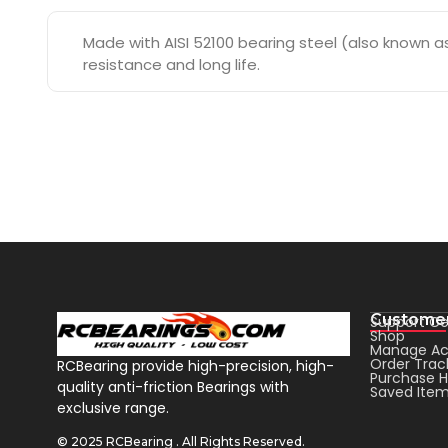
Made with AISI 52100 bearing steel (also known as 
resistance and long life.
Customer
Support Ce
Shop
Manage Ac
Order Trac
RCBearing provide high-precision, high-
Purchase H
quality anti-friction Bearings with
Saved Ite
exclusive range.
© 2025 RCBearing . All Rights Reserved.