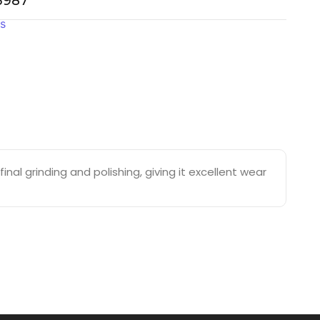
-3987
gs
nal grinding and polishing, giving it excellent wear