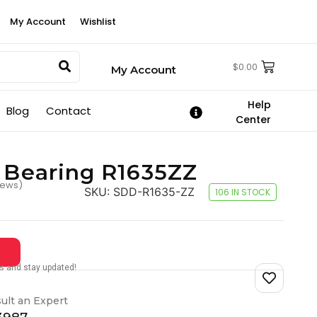
My Account
Wishlist
$
0.00
My Account
Help
Blog
Contact
Center
2 Bearing R1635ZZ
iews)
SKU:
SDD-R1635-ZZ
106 IN STOCK
tes and stay updated!
ult an Expert