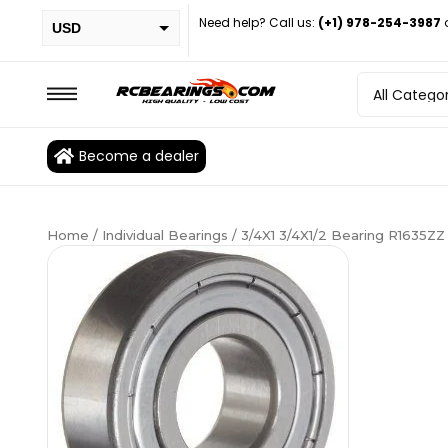
Need help? Call us:
(+1) 978-254-3987
USD
PHP
EUR
CAD
Become a dealer
BRL
Home
/
Individual Bearings
/ 3/4X1 3/4X1/2 Bearing R1635ZZ