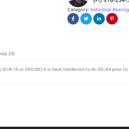
(+1) 978-254
Category:
Individual Bearin
ws (0)
GCR-15 or 100CR6) It is heat hardened to Rc 59-64 prior to fi