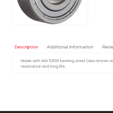
Additional information
Revie
Description
Made with AISI 52100 bearing steel (also known as 
resistance and long life.