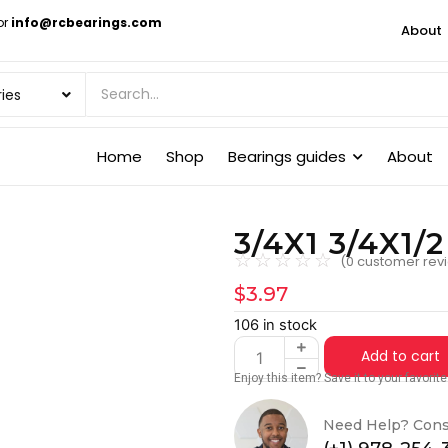
or
info@rcbearings.com
About
Home
Shop
Bearings guides
About
3/4X1 3/4X1/
☆
☆
☆
☆
☆
(
0
customer rev
$
3.97
106 in stock
Add to cart
Enjoy this item? Save it to your favori
Need Help? Cons