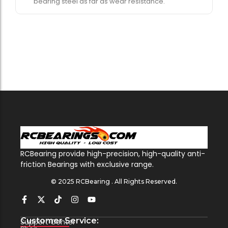
bearing steel as far as wear resistance.
RCBearing provide high-precision, high-quality anti-
friction Bearings with exclusive range.
© 2025 RCBearing . All Rights Reserved.
Customer Service:
Support Center