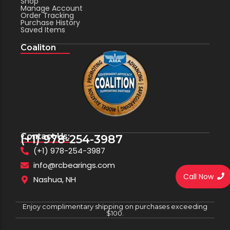
Shop
Manage Account
Order Tracking
Purchase History
Saved Items
Coaliton
Contact Us:
(+1) 978-254-3987
(+1) 978-254-3987
info@rcbearings.com
Call Now
Nashua, NH
Enjoy complimentary shipping on purchases exceeding
$100.