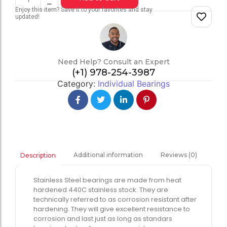
Enjoy this item? Save it to your favorites and stay
updated!
Need Help? Consult an Expert
(+1) 978-254-3987
Category:
Individual Bearings
Additional information
Reviews (0)
Description
Stainless Steel bearings are made from heat
hardened 440C stainless stock. They are
technically referred to as corrosion resistant after
hardening. They will give excellent resistance to
corrosion and last just as long as standars