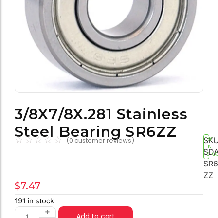
3/8X7/8X.281 Stainless
Steel Bearing SR6ZZ
☆
☆
☆
☆
☆
SKU
(
0
customer reviews)
191
IN
SDA
STO
SR6
ZZ
$
7.47
191 in stock
Add to cart