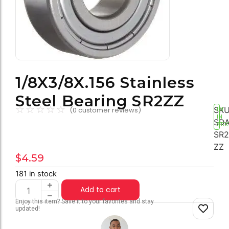
1/8X3/8X.156 Stainless
Steel Bearing SR2ZZ
☆
☆
☆
☆
☆
SKU
(
0
customer reviews)
181
IN
SDA
STO
SR2
ZZ
$
4.59
181 in stock
Add to cart
Enjoy this item? Save it to your favorites and stay
updated!