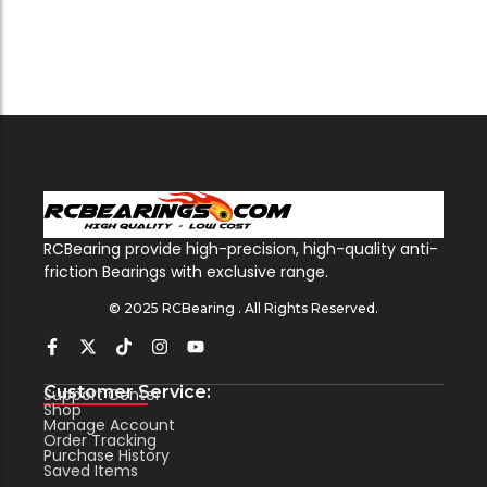
RCBearing provide high-precision, high-quality anti-
friction Bearings with exclusive range.
© 2025 RCBearing . All Rights Reserved.
Customer Service:
Support Center
Shop
Manage Account
Order Tracking
Purchase History
Saved Items