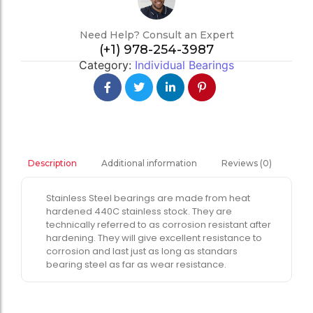
Need Help? Consult an Expert
(+1) 978-254-3987
Category:
Individual Bearings
Additional information
Reviews (0)
Description
Stainless Steel bearings are made from heat
hardened 440C stainless stock. They are
technically referred to as corrosion resistant after
hardening. They will give excellent resistance to
corrosion and last just as long as standars
bearing steel as far as wear resistance.