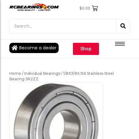
$
0.00
Engine Bearings
Engine Bearings
Bicycle Bearings
Bicycle Bearings
Individual Ball Bearings
Individual Ball Bearings
Become a dealer
Shop
Fishing reel kits
Fishing reel kits
Ball Bearings
Ball Bearings
Home
/
Individual Bearings
/ 1/8X3/8X.156 Stainless Steel
Bearing SR2ZZ