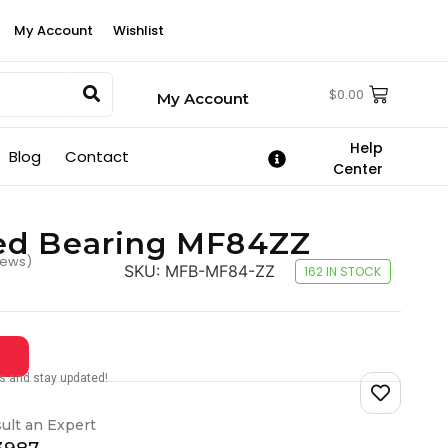
My Account
Wishlist
$
0.00
My Account
Help
Blog
Contact
Center
ed Bearing MF84ZZ
iews)
SKU:
MFB-MF84-ZZ
162 IN STOCK
tes and stay updated!
ult an Expert