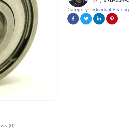
(+1) 978-254
Category:
Individual Bearin
ws (0)