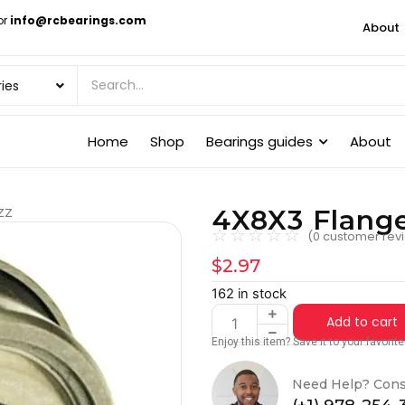
or
info@rcbearings.com
About
Home
Shop
Bearings guides
About
4X8X3 Flang
ZZ
☆
☆
☆
☆
☆
(
0
customer rev
$
2.97
162 in stock
Add to cart
Enjoy this item? Save it to your favori
Need Help? Cons