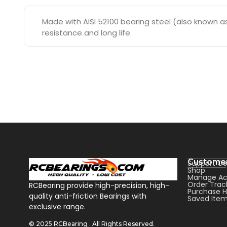
Made with AISI 52100 bearing steel (also known as 
resistance and long life.
Customer
Support Ce
Shop
Manage Ac
Order Trac
RCBearing provide high-precision, high-
Purchase H
quality anti-friction Bearings with
Saved Ite
exclusive range.
© 2025 RCBearing . All Rights Reserved.