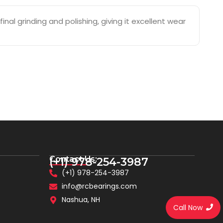
nal grinding and polishing, giving it excellent wear
Contact Us:
(+1) 978-254-3987
(+1) 978-254-3987
info@rcbearings.com
Nashua, NH
Call Now