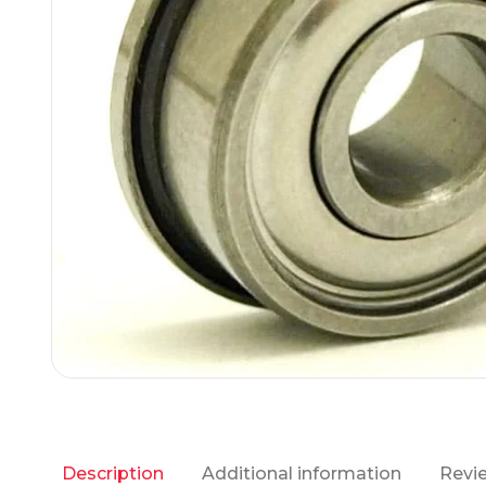
Additional information
Revie
Description