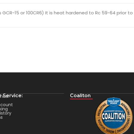
GCR-15 or 100CR6) It is heat hardened to Rc 59-64 prior to fi
 Service:
Coaliton
nter
count
king
istory
ms