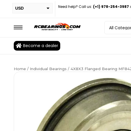
Need help? Call us:
(+1) 978-254-3987
USD
PHP
EUR
CAD
Become a dealer
BRL
Home
/
Individual Bearings
/ 4X8X3 Flanged Bearing MF84