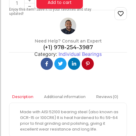
Add to cart
Enjoy this item? Save it to your favorites and stay
updated!
Need Help? Consult an Expert
(+1) 978-254-3987
Category:
Individual Bearings
Additional information
Reviews (0)
Description
Made with AISI 52100 bearing steel (also known as
GCR-15 or 100CR6) It is heat hardened to Rc 59-64
prior to final grinding and polishing, giving it
excellent wear resistance and long life.