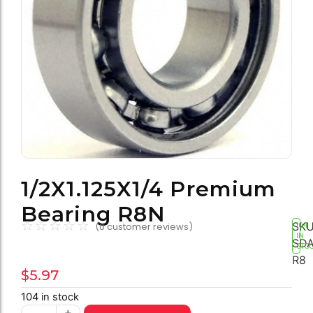
1/2X1.125X1/4 Premium
Bearing R8N
☆
☆
☆
☆
☆
SKU
(
0
customer reviews)
104
IN
SDA
STO
R8
$
5.97
104 in stock