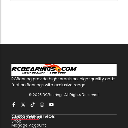
RCBearing provide high-precision, high-quality anti-
friction Bearings with exclusive range.
© 2025 RCBearing . All Rights Reserved.
Customer Service:
Support Center
Shop
Manage Account