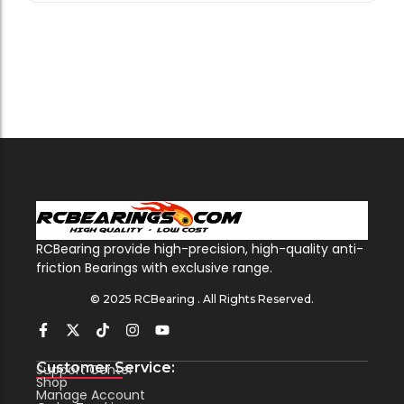
RCBearing provide high-precision, high-quality anti-
friction Bearings with exclusive range.
© 2025 RCBearing . All Rights Reserved.
Customer Service:
Support Center
Shop
Manage Account