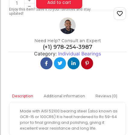
Add to cart
Enjoy this item? Save it to your favorites and stay
updated!
Need Help? Consult an Expert
(+1) 978-254-3987
Category:
Individual Bearings
Additional information
Reviews (0)
Description
Made with AISI 52100 bearing steel (also known as
GCR-15 or 100CR6) It is heat hardened to Rc 59-64
prior to final grinding and polishing, giving it
excellent wear resistance and long life.