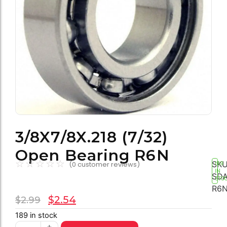
3/8X7/8X.218 (7/32)
Open Bearing R6N
☆
☆
☆
☆
☆
SKU
(
0
customer reviews)
189
IN
SDA
STO
R6
$
2.54
$
2.99
189 in stock