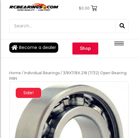
$
0.00
Engine Bearings
Engine Bearings
Bicycle Bearings
Bicycle Bearings
Individual Ball Bearings
Individual Ball Bearings
Become a dealer
Shop
Fishing reel kits
Fishing reel kits
Ball Bearings
Ball Bearings
Home
/
Individual Bearings
/ 3/8X7/8X.218 (7/32) Open Bearing
R6N
Sale!