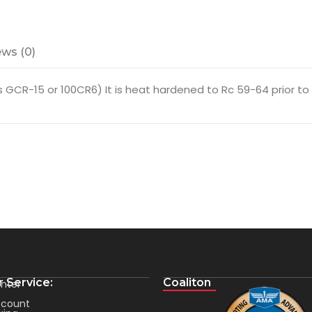
ws (0)
GCR-15 or 100CR6) It is heat hardened to Rc 59-64 prior to fi
 Service:
Coaliton
nter
count