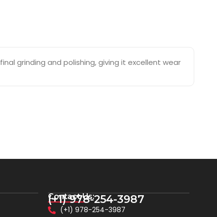
nal grinding and polishing, giving it excellent wear
Contact Us:
(+1) 978-254-3987
(+1) 978-254-3987