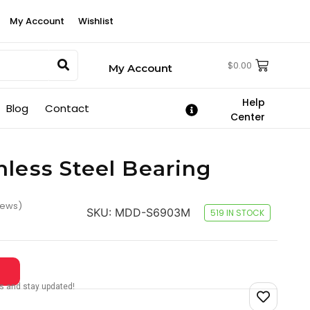
My Account
Wishlist
$
0.00
My Account
Help
Blog
Contact
Center
nless Steel Bearing
iews)
SKU:
MDD-S6903M
519 IN STOCK
tes and stay updated!