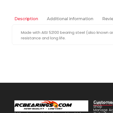
Additional information
Revie
Description
Made with AISI 52100 bearing steel (also known as 
resistance and long life.
Customer
Support Ce
Shop
Manage Ac