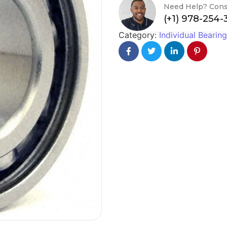
Need Help? Cons
(+1) 978-254
Category:
Individual Bearin