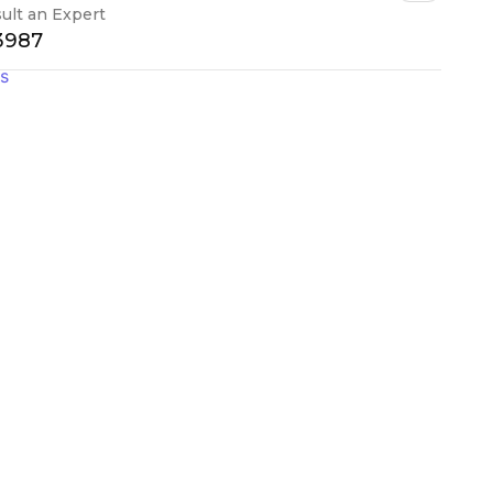
ult an Expert
-3987
gs