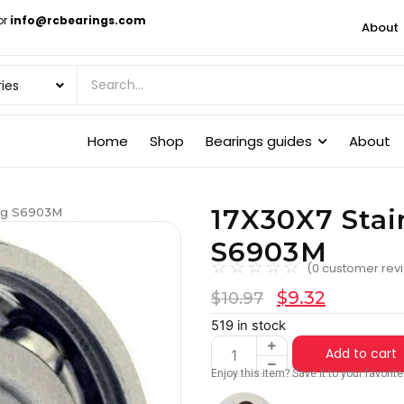
or
info@rcbearings.com
About
Home
Shop
Bearings guides
About
17X30X7 Stai
ing S6903M
S6903M
☆
☆
☆
☆
☆
(
0
customer rev
$
9.32
$
10.97
519 in stock
Add to cart
Enjoy this item? Save it to your favori