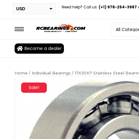
Need help? Call us:
(+1) 978-254-3987
USD
PHP
EUR
CAD
Become a dealer
BRL
Home
/
Individual Bearings
/ 17X30X7 Stainless Steel Bear
Sale!