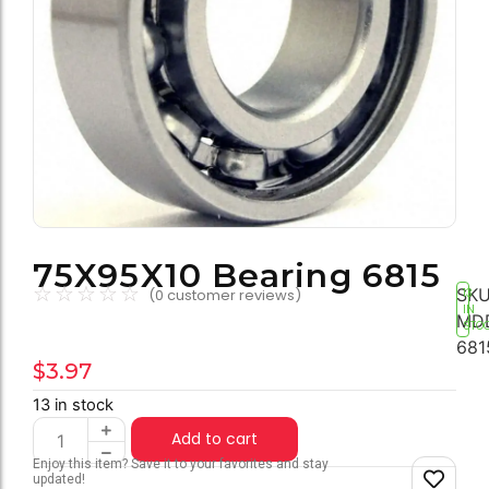
75X95X10 Bearing 6815
☆
☆
☆
☆
☆
SKU
(
0
customer reviews)
13
IN
MD
STO
681
$
3.97
13 in stock
Add to cart
Enjoy this item? Save it to your favorites and stay
updated!