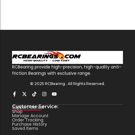
RCBearing provide high-precision, high-quality anti-
friction Bearings with exclusive range.
© 2025 RCBearing . All Rights Reserved.
Customer Service:
Support Center
Shop
Manage Account
Order Tracking
Purchase History
Saved Items