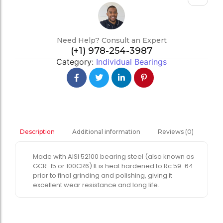
Need Help? Consult an Expert
(+1) 978-254-3987
Category:
Individual Bearings
Additional information
Reviews (0)
Description
Made with AISI 52100 bearing steel (also known as
GCR-15 or 100CR6) It is heat hardened to Rc 59-64
prior to final grinding and polishing, giving it
excellent wear resistance and long life.