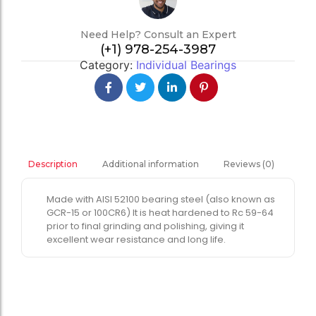
Need Help? Consult an Expert
(+1) 978-254-3987
Category:
Individual Bearings
Additional information
Reviews (0)
Description
Made with AISI 52100 bearing steel (also known as
GCR-15 or 100CR6) It is heat hardened to Rc 59-64
prior to final grinding and polishing, giving it
excellent wear resistance and long life.