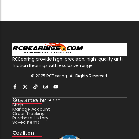
RCBearing provide high-precision, high-quality anti-
friction Bearings with exclusive range.
© 2025 RCBearing . All Rights Reserved.
Customer Service:
Support Center
Shop
Manage Account
Order Tracking
Purchase History
Saved Items
Coaliton