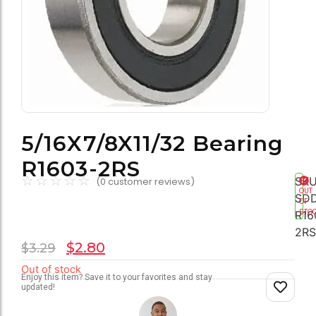
5/16X7/8X11/32 Bearing
R1603-2RS
☆
☆
☆
☆
☆
SKU
(
0
customer reviews)
OUT
SD
OF
STO
R16
2RS
$
2.80
$
3.29
Out of stock
Enjoy this item? Save it to your favorites and stay
updated!