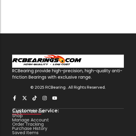
RCBearing provide high-precision, high-quality anti-
friction Bearings with exclusive range.
© 2025 RCBearing . All Rights Reserved.
Customer Service:
Support Center
Shop
Manage Account
Order Tracking
Purchase History
Saved Items