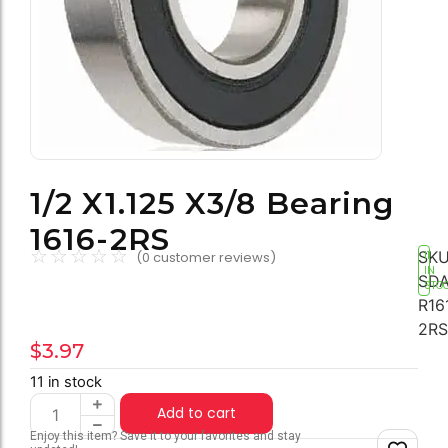
1/2 X1.125 X3/8 Bearing
1616-2RS
☆
☆
☆
☆
☆
SKU
(
0
customer reviews)
11
IN
SDA
STO
R16
2RS
$
3.97
11 in stock
Add to cart
Enjoy this item? Save it to your favorites and stay