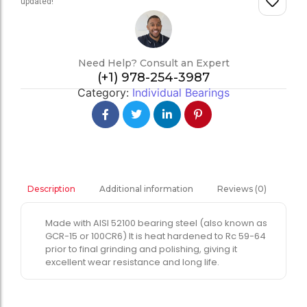
updated!
Need Help? Consult an Expert
(+1) 978-254-3987
Category:
Individual Bearings
Additional information
Reviews (0)
Description
Made with AISI 52100 bearing steel (also known as
GCR-15 or 100CR6) It is heat hardened to Rc 59-64
prior to final grinding and polishing, giving it
excellent wear resistance and long life.