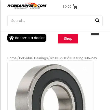
$
0.00
Engine Bearings
Engine Bearings
Bicycle Bearings
Bicycle Bearings
Individual Ball Bearings
Individual Ball Bearings
Become a dealer
Shop
Fishing reel kits
Fishing reel kits
Ball Bearings
Ball Bearings
Home
/
Individual Bearings
/ 1/2 X1.125 X3/8 Bearing 1616-2RS