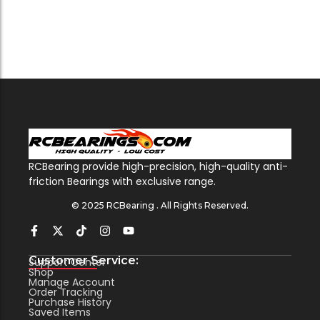
RCBearing provide high-precision, high-quality anti-
friction Bearings with exclusive range.
© 2025 RCBearing . All Rights Reserved.
Customer Service:
Support Center
Shop
Manage Account
Order Tracking
Purchase History
Saved Items