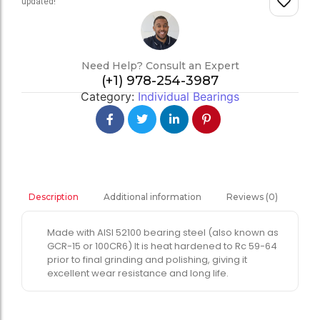
updated!
Need Help? Consult an Expert
(+1) 978-254-3987
Category:
Individual Bearings
Additional information
Reviews (0)
Description
Made with AISI 52100 bearing steel (also known as
GCR-15 or 100CR6) It is heat hardened to Rc 59-64
prior to final grinding and polishing, giving it
excellent wear resistance and long life.