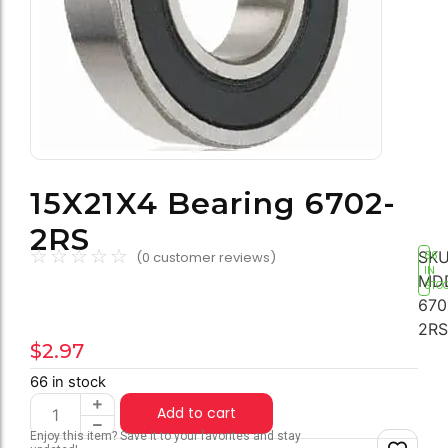
15X21X4 Bearing 6702-
2RS
☆
☆
☆
☆
☆
SKU
(
0
customer reviews)
66
IN
MD
STO
670
2RS
$
2.97
66 in stock
Add to cart
Enjoy this item? Save it to your favorites and stay