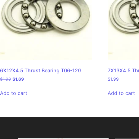
6X12X4.5 Thrust Bearing T06-12G
7X13X4.5 Th
$
1.99
$
1.69
$
1.99
Add to cart
Add to cart