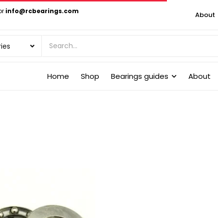
or
info@rcbearings.com
About
Home
Shop
Bearings guides
About