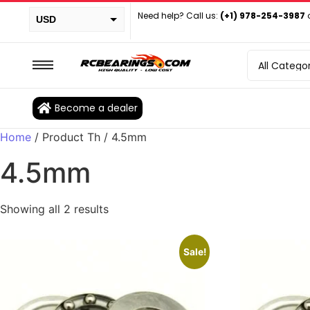
Need help? Call us:
(+1) 978-254-3987
USD
PHP
EUR
CAD
Become a dealer
BRL
Home
/ Product Th / 4.5mm
4.5mm
Showing all 2 results
Sale!