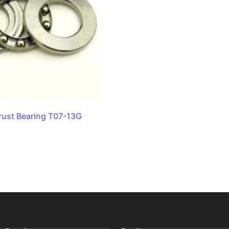
rust Bearing T07-13G