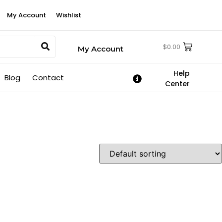
My Account
Wishlist
$
0.00
My Account
Help
Blog
Contact
Center