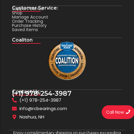
Customer Service:
Support Center
Shop
Manage Account
Order Tracking
Purchase History
Saved Items
Coaliton
Contact Us:
(+1) 978-254-3987
(+1) 978-254-3987
info@rcbearings.com
Call Now
Nashua, NH
Enjoy complimentary shipping on purchases exceeding