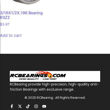
3/16X1/2X.196 Bearing
R3ZZ
$
3.97
Add to cart
RCBearing provide high-precision, high-quality anti-
friction Bearings with exclusive range.
© 2025 RCBearing . All Rights Reserved.