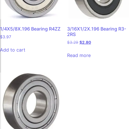
1/4X5/8X.196 Bearing R4ZZ
3/16X1/2X.196 Bearing R3-
2RS
$
3.97
$
3.29
$
2.80
Add to cart
Read more