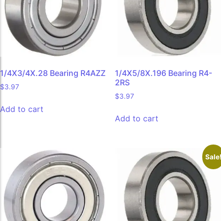
1/4X3/4X.28 Bearing R4AZZ
1/4X5/8X.196 Bearing R4-
2RS
$
3.97
$
3.97
Add to cart
Add to cart
Sale