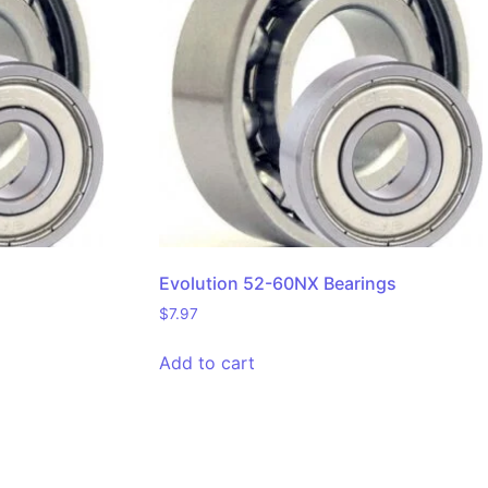
Evolution 52-60NX Bearings
$
7.97
Add to cart