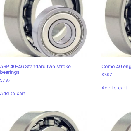
ASP 40-46 Standard two stroke
Como 40 engi
bearings
$
7.97
$
7.97
Add to cart
Add to cart