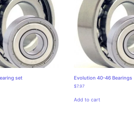
earing set
Evolution 40-46 Bearings
$
7.97
Add to cart