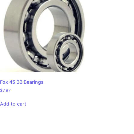
Fox 45 BB Bearings
$
7.97
Add to cart