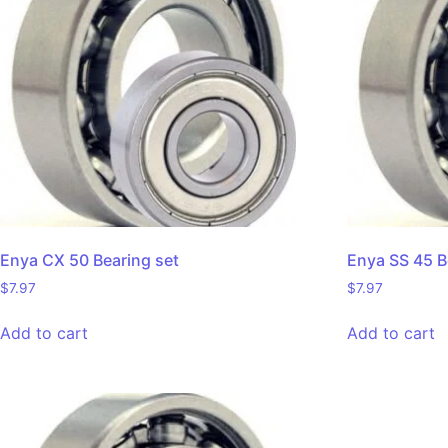
Enya CX 50 Bearing set
Enya SS 45 B
$
7.97
$
7.97
Add to cart
Add to cart