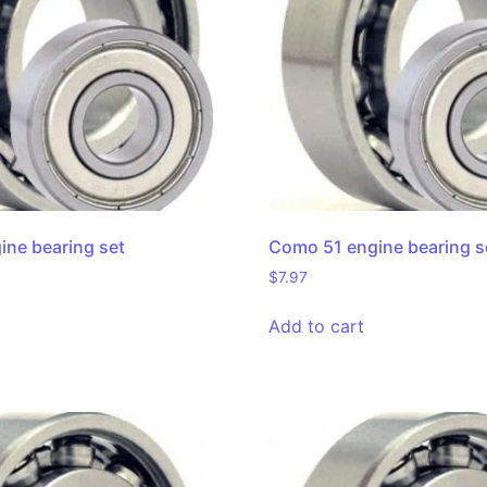
ne bearing set
Como 51 engine bearing s
$
7.97
Add to cart