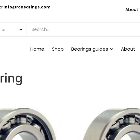
or
info@rcbearings.com
About
Home
Shop
Bearings guides
About
ring