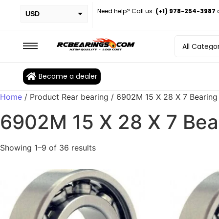
Need help? Call us:
(+1) 978-254-3987
USD
PHP
EUR
CAD
Become a dealer
BRL
Home
/ Product Rear bearing / 6902M 15 X 28 X 7 Bearing
6902M 15 X 28 X 7 Bea
Showing 1–9 of 36 results