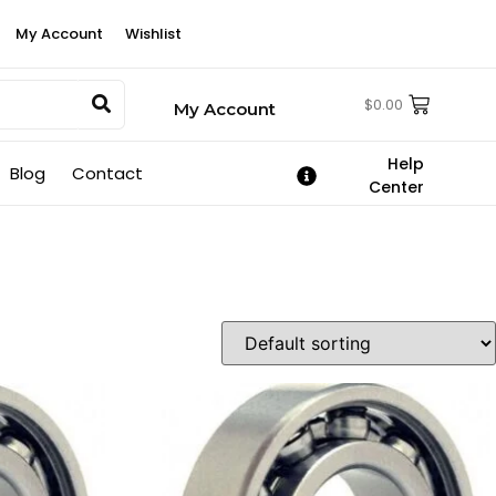
My Account
Wishlist
$
0.00
My Account
Help
Blog
Contact
Center