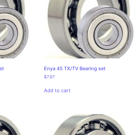
et
Enya 45 TX/TV Bearing set
$
7.97
Add to cart