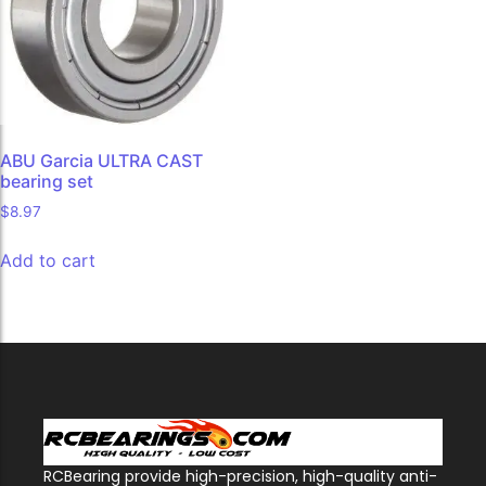
ABU Garcia ULTRA CAST
bearing set
$
8.97
Add to cart
RCBearing provide high-precision, high-quality anti-