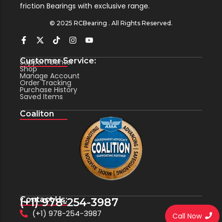
friction Bearings with exclusive range.
© 2025 RCBearing . All Rights Reserved.
Customer Service:
Support Center
Shop
Manage Account
Order Tracking
Purchase History
Saved Items
Coaliton
Contact Us:
(+1) 978-254-3987
(+1) 978-254-3987
Call Now