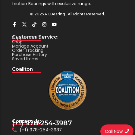
friction Bearings with exclusive range.
© 2025 RCBearing . All Rights Reserved.
Customer Service:
Support Center
Shop
Manage Account
Order Tracking
Purchase History
Saved Items
Coaliton
Contact Us:
(+1) 978-254-3987
(+1) 978-254-3987
Call Now