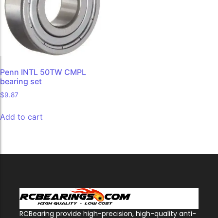
Penn INTL 50TW CMPL
bearing set
$
9.87
Add to cart
RCBearing provide high-precision, high-quality anti-