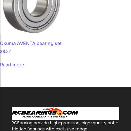
Okuma AVENTA bearing set
$
8.87
Read more
RCBearing provide high-precision, high-quality anti-
friction Bearings with exclusive range.