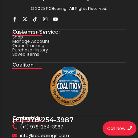
© 2025 RCBearing . All Rights Reserved.
Customer Service:
Support Center
Shop
Manage Account
Order Tracking
Purchase History
Saved Items
Coaliton
Contact Us:
(+1) 978-254-3987
(+1) 978-254-3987
Call Now
info@rcbearings.com