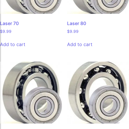
Laser 70
Laser 80
$
9.99
$
9.99
Add to cart
Add to cart