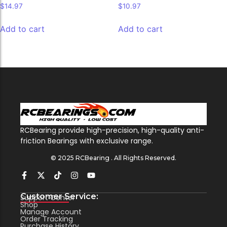
$
14.97
$
10.97
Add to cart
Add to cart
RCBearing provide high-precision, high-quality anti-
friction Bearings with exclusive range.
© 2025 RCBearing . All Rights Reserved.
Customer Service:
Support Center
Shop
Manage Account
Order Tracking
Purchase History