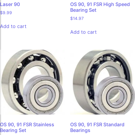
Laser 90
OS 90, 91 FSR High Speed
Bearing Set
$
9.99
$
14.97
Add to cart
Add to cart
OS 90, 91 FSR Stainless
OS 90, 91 FSR Standard
Bearing Set
Bearings