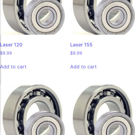
Laser 120
Laser 155
$
9.99
$
9.99
Add to cart
Add to cart