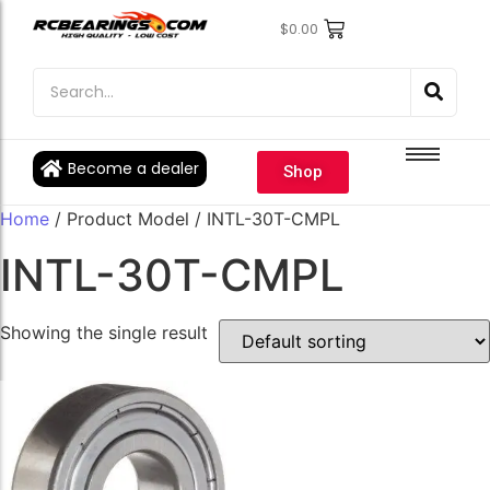
$
0.00
Engine Bearings
Engine Bearings
Bicycle Bearings
Bicycle Bearings
Individual Ball Bearings
Individual Ball Bearings
Become a dealer
Shop
Fishing reel kits
Fishing reel kits
Home
/ Product Model / INTL-30T-CMPL
Ball Bearings
Ball Bearings
INTL-30T-CMPL
Showing the single result