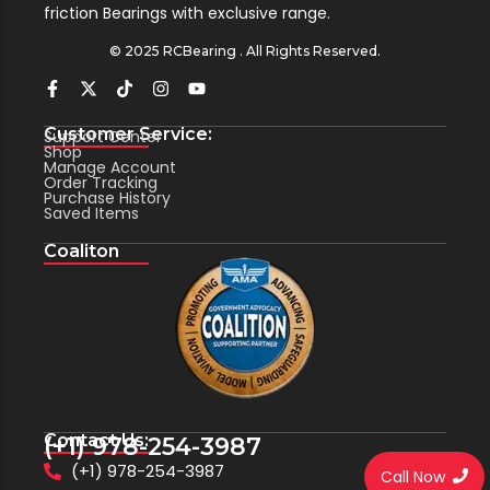
friction Bearings with exclusive range.
© 2025 RCBearing . All Rights Reserved.
Customer Service:
Support Center
Shop
Manage Account
Order Tracking
Purchase History
Saved Items
Coaliton
Contact Us:
(+1) 978-254-3987
(+1) 978-254-3987
Call Now