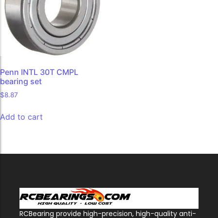
Penn INTL 30T CMPL
bearing set
$
8.87
Add to cart
RCBearing provide high-precision, high-quality anti-