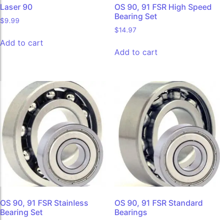
Laser 90
OS 90, 91 FSR High Speed
Bearing Set
$
9.99
$
14.97
Add to cart
Add to cart
OS 90, 91 FSR Stainless
OS 90, 91 FSR Standard
Bearing Set
Bearings