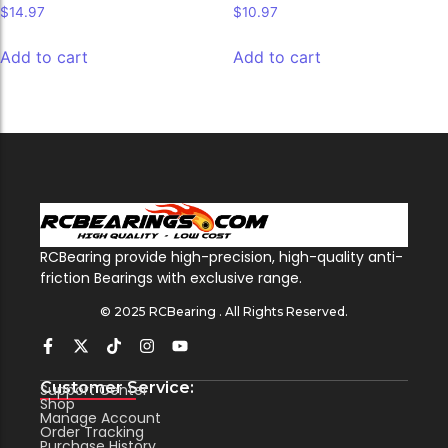
$
14.97
$
10.97
Add to cart
Add to cart
RCBearing provide high-precision, high-quality anti-
friction Bearings with exclusive range.
© 2025 RCBearing . All Rights Reserved.
Customer Service:
Support Center
Shop
Manage Account
Order Tracking
Purchase History