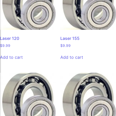
Laser 120
Laser 155
$
9.99
$
9.99
Add to cart
Add to cart