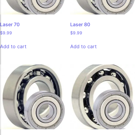
Laser 70
Laser 80
$
9.99
$
9.99
Add to cart
Add to cart