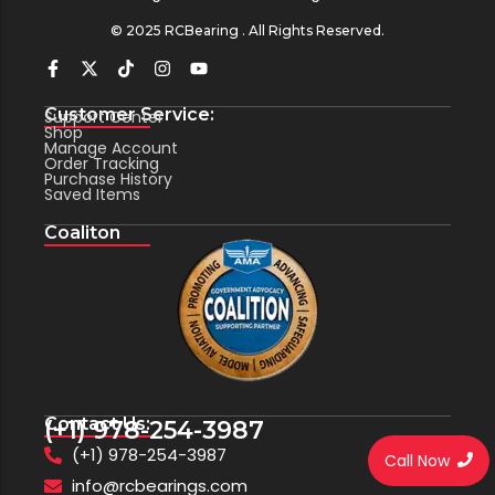
© 2025 RCBearing . All Rights Reserved.
Customer Service:
Support Center
Shop
Manage Account
Order Tracking
Purchase History
Saved Items
Coaliton
Contact Us:
(+1) 978-254-3987
(+1) 978-254-3987
Call Now
info@rcbearings.com