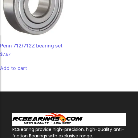
Penn 712/712Z bearing set
$
7.87
Add to cart
RCBearing provide high-precision, high-quality anti-
friction Bearings with exclusive range.