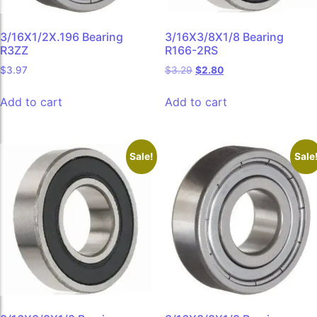
3/16X1/2X.196 Bearing
3/16X3/8X1/8 Bearing
R3ZZ
R166-2RS
$
3.97
$
3.29
$
2.80
Add to cart
Add to cart
Sale!
Sale