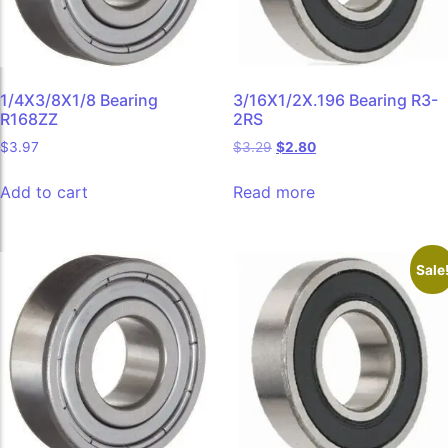
1/4X3/8X1/8 Bearing
3/16X1/2X.196 Bearing R3-
R168ZZ
2RS
$
3.97
$
3.29
$
2.80
Add to cart
Read more
Sale