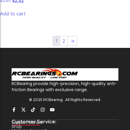
$
2.97
$
2.52
Add to cart
1
2
→
RCBearing provide high-precision, high-quality anti-
friction Bearings with exclusive range.
© 2025 RCBearing . All Rights Reserved.
Customer Service:
Support Center
Shop