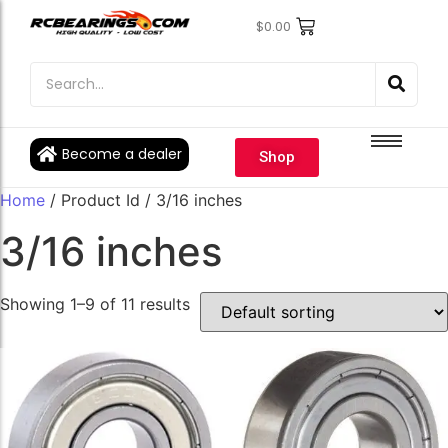
$
0.00
Engine Bearings
Engine Bearings
Bicycle Bearings
Bicycle Bearings
Individual Ball Bearings
Individual Ball Bearings
Become a dealer
Shop
Fishing reel kits
Fishing reel kits
Home
/ Product Id / 3/16 inches
Ball Bearings
Ball Bearings
3/16 inches
Showing 1–9 of 11 results