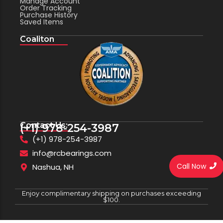
Manage Account
Order Tracking
Purchase History
Saved Items
Coaliton
Contact Us:
(+1) 978-254-3987
(+1) 978-254-3987
info@rcbearings.com
Call Now
Nashua, NH
Enjoy complimentary shipping on purchases exceeding
$100.