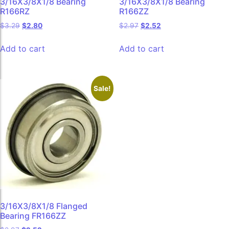
3/16X3/8X1/8 Bearing
3/16X3/8X1/8 Bearing
R166RZ
R166ZZ
$
3.29
$
2.80
$
2.97
$
2.52
Add to cart
Add to cart
Sale!
3/16X3/8X1/8 Flanged
Bearing FR166ZZ