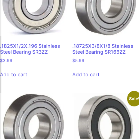
.1825X1/2X.196 Stainless
.18725X3/8X1/8 Stainless
Steel Bearing SR3ZZ
Steel Bearing SR166ZZ
$
3.99
$
5.99
Add to cart
Add to cart
Sale