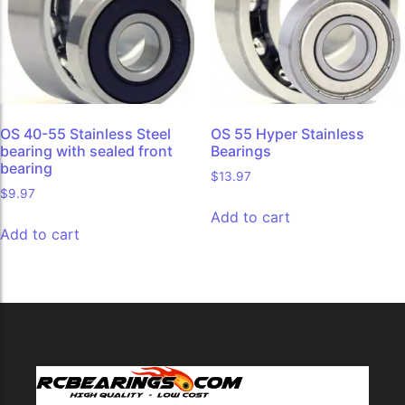
OS 40-55 Stainless Steel
OS 55 Hyper Stainless
bearing with sealed front
Bearings
bearing
$
13.97
$
9.97
Add to cart
Add to cart