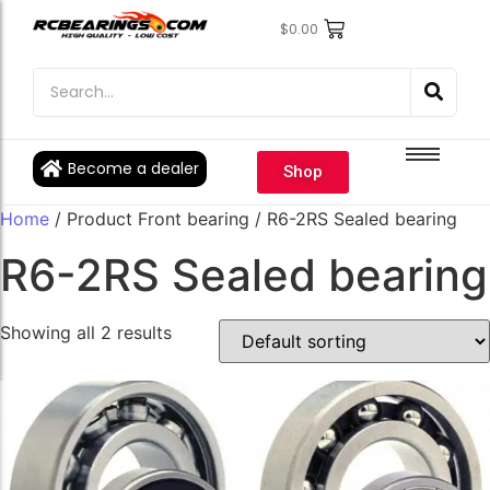
$
0.00
Engine Bearings
Engine Bearings
Bicycle Bearings
Bicycle Bearings
Individual Ball Bearings
Individual Ball Bearings
Become a dealer
Shop
Fishing reel kits
Fishing reel kits
Home
/ Product Front bearing / R6-2RS Sealed bearing
Ball Bearings
Ball Bearings
R6-2RS Sealed bearing
Showing all 2 results