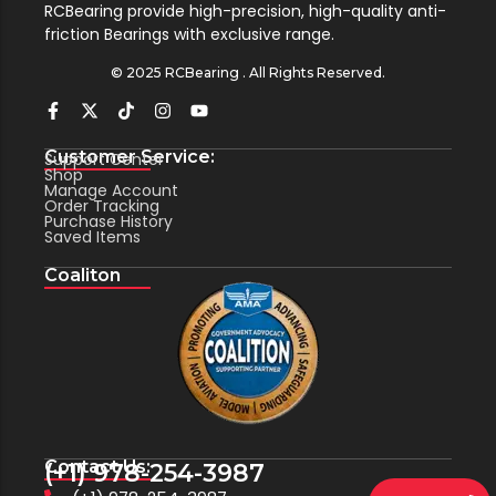
RCBearing provide high-precision, high-quality anti-
friction Bearings with exclusive range.
© 2025 RCBearing . All Rights Reserved.
Customer Service:
Support Center
Shop
Manage Account
Order Tracking
Purchase History
Saved Items
Coaliton
Contact Us:
(+1) 978-254-3987